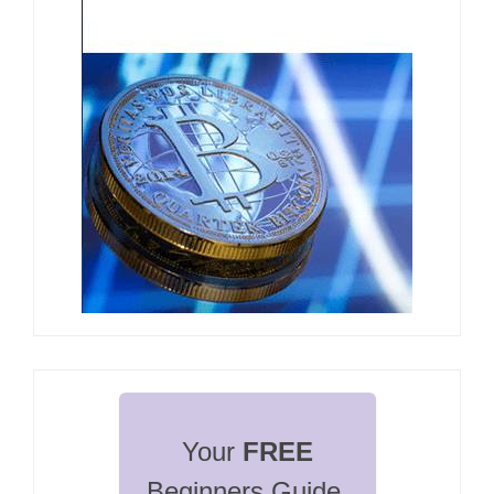
Your 
FREE
Beginners Guide 