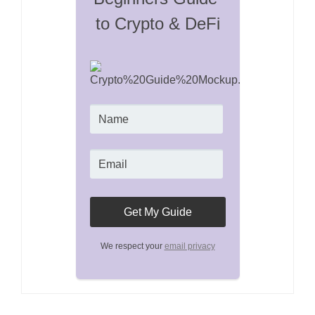
to Crypto & DeFi
We respect your
email privacy