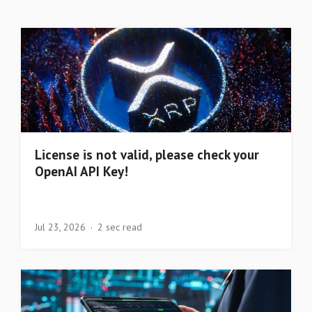
License is not valid, please check your
OpenAI API Key!
Jul 23, 2026
2 sec read