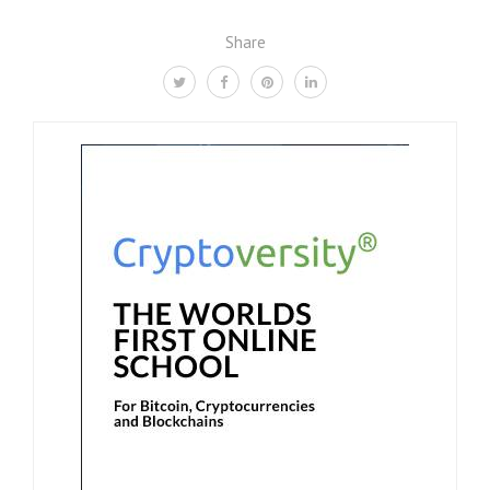
Share