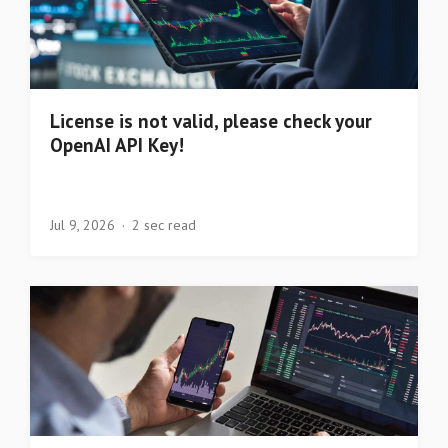
License is not valid, please check your
OpenAI API Key!
Jul 9, 2026
2 sec read