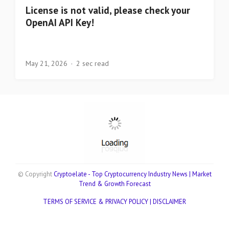
License is not valid, please check your
OpenAI API Key!
May 21, 2026
2 sec read
© Copyright
Cryptoelate - Top Cryptocurrency Industry News | Market
Trend & Growth Forecast
TERMS OF SERVICE & PRIVACY POLICY |
DISCLAIMER