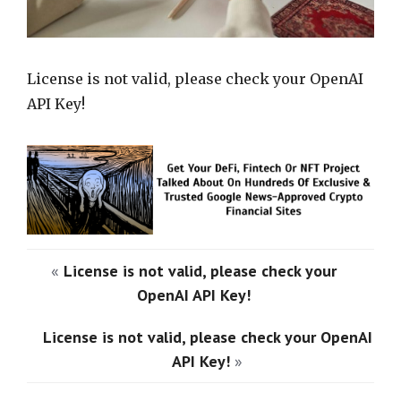
License is not valid, please check your OpenAI
API Key!
«
License is not valid, please check your
OpenAI API Key!
License is not valid, please check your OpenAI
API Key!
»