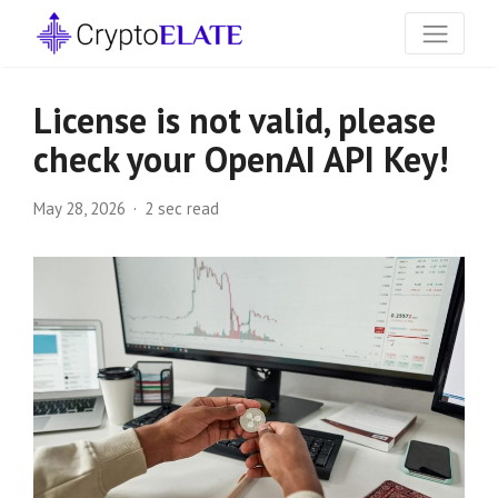
License is not valid, please
check your OpenAI API Key!
May 28, 2026
2 sec read