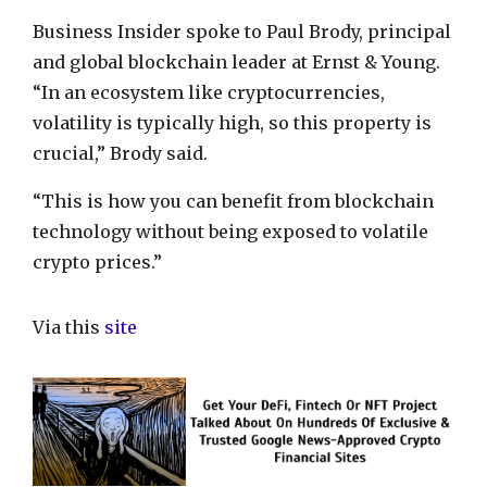
Business Insider spoke to Paul Brody, principal
and global blockchain leader at Ernst & Young.
“In an ecosystem like cryptocurrencies,
volatility is typically high, so this property is
crucial,” Brody said.
“This is how you can benefit from blockchain
technology without being exposed to volatile
crypto prices.”
Via this
site