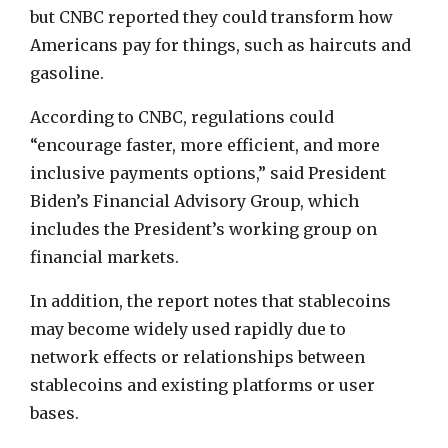
but CNBC reported they could transform how
Americans pay for things, such as haircuts and
gasoline.
According to CNBC, regulations could
“encourage faster, more efficient, and more
inclusive payments options,” said President
Biden’s Financial Advisory Group, which
includes the President’s working group on
financial markets.
In addition, the report notes that stablecoins
may become widely used rapidly due to
network effects or relationships between
stablecoins and existing platforms or user
bases.