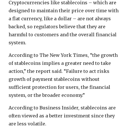
Cryptocurrencies like stablecoins – which are
designed to maintain their price over time with
a flat currency, like a dollar – are not always
backed, so regulators believe that they are
harmful to customers and the overall financial
system.
According to The New York Times, “the growth
of stablecoins implies a greater need to take
action,” the report said. “Failure to act risks
growth of payment stablecoins without
sufficient protection for users, the financial
system, or the broader economy.”
According to Business Insider, stablecoins are
often viewed as a better investment since they
are less volatile.