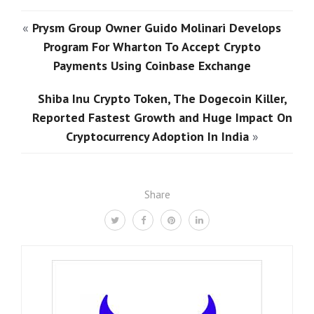
«
Prysm Group Owner Guido Molinari Develops
Program For Wharton To Accept Crypto
Payments Using Coinbase Exchange
Shiba Inu Crypto Token, The Dogecoin Killer,
Reported Fastest Growth and Huge Impact On
Cryptocurrency Adoption In India
»
Share