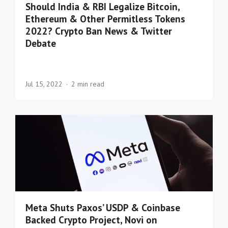
Should India & RBI Legalize Bitcoin,
Ethereum & Other Permitless Tokens
2022? Crypto Ban News & Twitter
Debate
Jul 15, 2022
2 min read
Meta Shuts Paxos’ USDP & Coinbase
Backed Crypto Project, Novi on