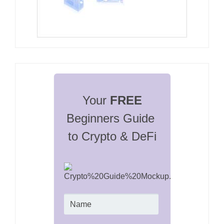
Your 
FREE
Beginners Guide 
to Crypto & DeFi