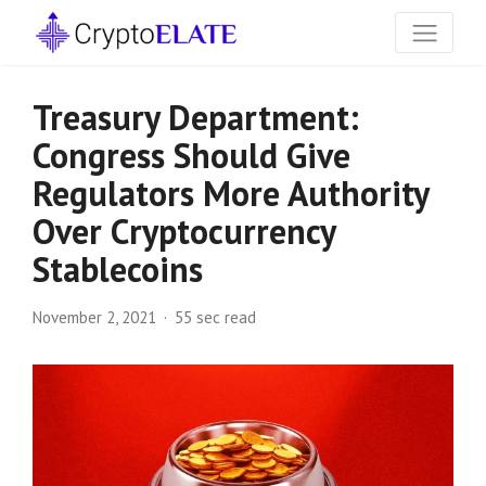
Treasury Department:
Congress Should Give
Regulators More Authority
Over Cryptocurrency
Stablecoins
November 2, 2021
55 sec read