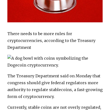
There needs to be more rules for
cryptocurrencies
, according to the Treasury
Department
The Treasury Department said on Monday that
congress should give federal regulators more
authority to regulate stablecoins, a fast-growing
form of cryptocurrency.
Currently, stable coins are not overly regulated,