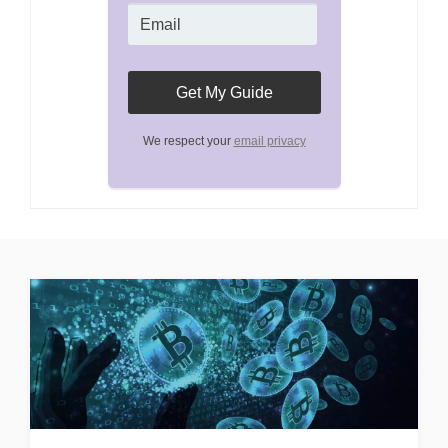
We respect your
email privacy