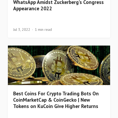
WhatsApp Amidst Zuckerberg’s Congress
Appearance 2022
Jul 3, 2022
1 min read
Best Coins For Crypto Trading Bots On
CoinMarketCap & CoinGecko | New
Tokens on KuCoin Give Higher Returns