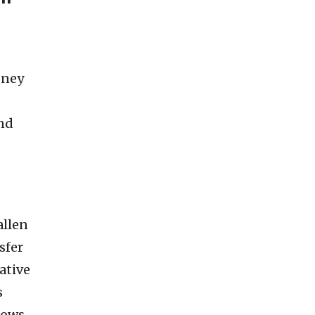
sney
and
allen
sfer
ative
s
lows