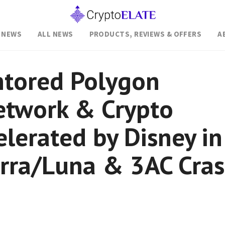
 NEWS
ALL NEWS
PRODUCTS, REVIEWS & OFFERS
A
tored Polygon
etwork & Crypto
elerated by Disney in
erra/Luna & 3AC Cra