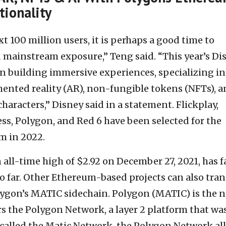
tionality
t 100 million users, it is perhaps a good time to
 mainstream exposure,” Teng said. “This year’s Di
on building immersive experiences, specializing in
ented reality (AR), non-fungible tokens (NFTs), 
 characters,” Disney said in a statement. Flickplay,
ss, Polygon, and Red 6 have been selected for the
m in 2022.
all-time high of $2.92 on December 27, 2021, has f
 far. Other Ethereum-based projects can also tran
ygon’s MATIC sidechain. Polygon (MATIC) is the n
s the Polygon Network, a layer 2 platform that wa
y called the Matic Network, the Polygon Network al