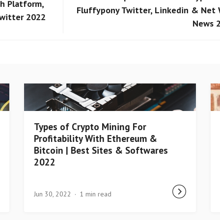
h Platform,
Fluffypony Twitter, Linkedin & Net
Twitter 2022
News 
Types of Crypto Mining For
Profitability With Ethereum &
Bitcoin | Best Sites & Softwares
2022
Jun 30, 2022
1 min read