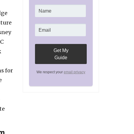
dge
uture
isney
IC
k
s for
We respect your
email privacy
e
e
te
um