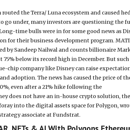
h routed the Terra/ Luna ecosystem and caused he
to go under, many investors are questioning the f
 Long-time bulls were in for some good news as D
gon for their business development program. MAT
ded by Sandeep Nailwal and counts billionaire Mar
ut 75% below its record high in December. But such
e-chip company like Disney can raise expectation
 and adoption. The news has caused the price of th
0%, even after a 21% hike following the
y does not have an in-house crypto solution, th
 foray into the digital assets space for Polygon, wro
strategy associate at Fundstrat.
 AR, NFTs & AI With Polygons Ethere