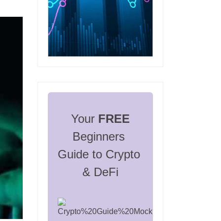
Your 
FREE
Beginners 
Guide to Crypto 
& DeFi