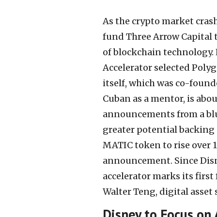
As the crypto market cras
fund Three Arrow Capital 
of blockchain technology.
Accelerator selected Poly
itself, which was co-foun
Cuban as a mentor, is abo
announcements from a blu
greater potential backing
MATIC token to rise over 1
announcement. Since Disne
accelerator marks its first
Walter Teng, digital asset 
Disney to Focus on