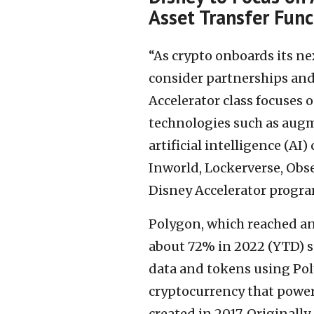
Asset Transfer Func
“As crypto onboards its nex
consider partnerships and
Accelerator class focuses 
technologies such as augm
artificial intelligence (AI)
Inworld, Lockerverse, Obse
Disney Accelerator progra
Polygon, which reached an 
about 72% in 2022 (YTD) so
data and tokens using Pol
cryptocurrency that power
created in 2017. Originall