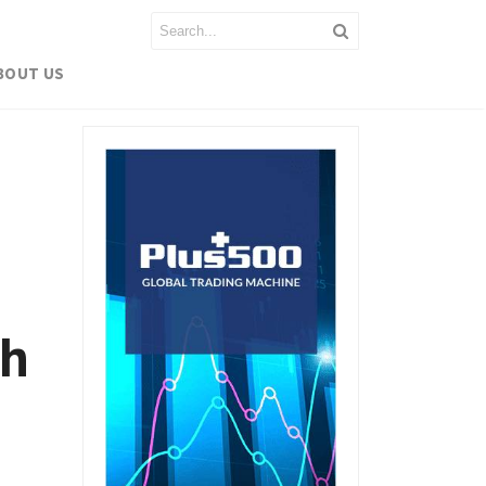
BOUT US
sh