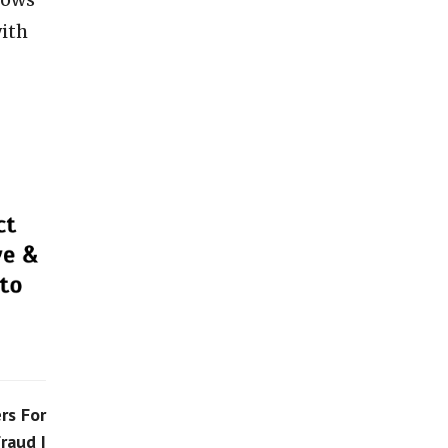
with
rs For
raud |