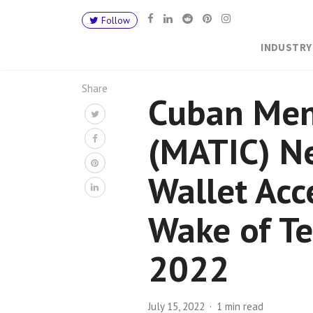
Follow
INDUSTRY
Share
Cuban Men
(MATIC) N
Wallet Acc
Wake of T
2022
July 15, 2022
1 min read