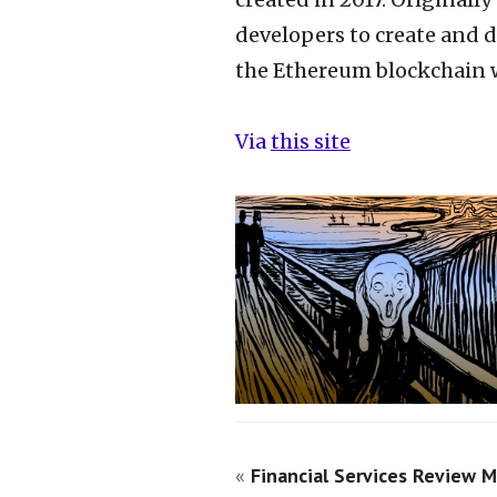
developers to create and 
the Ethereum blockchain wi
Via
this site
«
Financial Services Review M