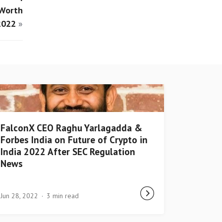
 Worth
2022
»
FalconX CEO Raghu Yarlagadda &
Forbes India on Future of Crypto in
India 2022 After SEC Regulation
News
Jun 28, 2022
3 min read