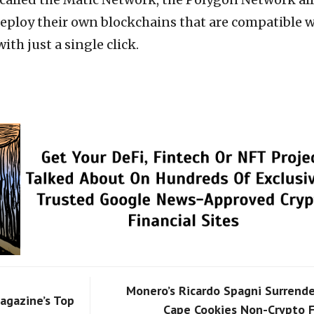
deploy their own blockchains that are compatible 
th just a single click.
Monero’s Ricardo Spagni Surrende
agazine’s Top
Cape Cookies Non-Crypto F