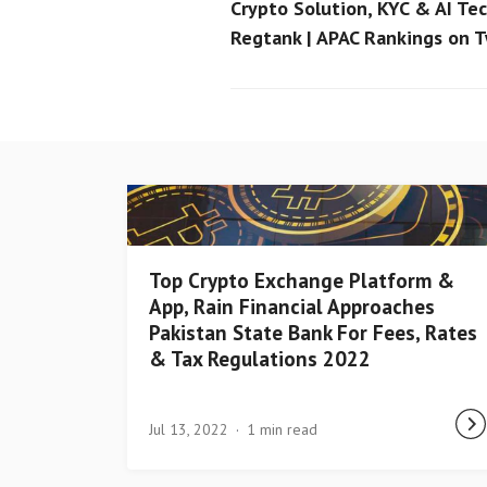
Crypto Solution, KYC & AI Tec
Regtank | APAC Rankings on 
Top Crypto Exchange Platform &
App, Rain Financial Approaches
Pakistan State Bank For Fees, Rates
& Tax Regulations 2022
Jul 13, 2022
1 min read