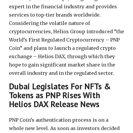
expert in the financial industry and provides
services to top-tier brands worldwide.
Considering the volatile nature of
cryptocurrencies, Helios Group introduced “the
World’s First Regulated Cryptocurrency – PNP
Coin” and plans to launch a regulated crypto
exchange – Helios DAX, through which they
hope to gain significant market share in the
overall industry and in the regulated sector.
Dubai Legislates For NFTs &
Tokens as PNP Rises With
Helios DAX Release News
PNP Coin’s authentication process is on a
whole new level. As soon as investors decided