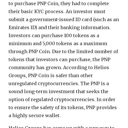
to purchase PNP Coin, they had to complete
their basic KYC process. An investor must
submit a government-issued ID card (such as an
Emirates ID) and their banking information.
Investors can purchase 100 tokens as a
minimum and 5,000 tokens as a maximum
through PNP Coin. Due to the limited number of
tokens that investors can purchase, the PNP
community has grown. According to Helios
Groups, PNP Coin is safer than other
unregulated cryptocurrencies. The PNP is a
sound long-term investment that seeks the
option of regulated cryptocurrencies. In order
to ensure the safety of its tokens, PNP provides
a highly secure wallet.