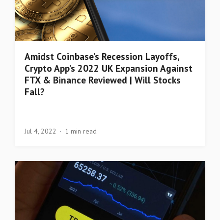
Amidst Coinbase’s Recession Layoffs,
Crypto App’s 2022 UK Expansion Against
FTX & Binance Reviewed | Will Stocks
Fall?
Jul 4, 2022
1 min read