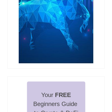
Your 
FREE
Beginners Guide 