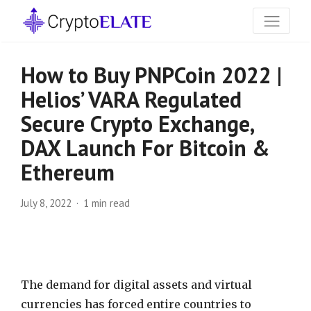
How to Buy PNPCoin 2022 |
Helios’ VARA Regulated
Secure Crypto Exchange,
DAX Launch For Bitcoin &
Ethereum
July 8, 2022
1 min read
The demand for digital assets and virtual
currencies has forced entire countries to