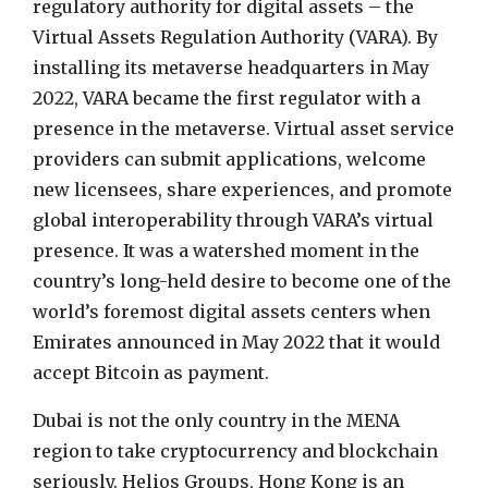
regulatory authority for digital assets – the
Virtual Assets Regulation Authority (VARA). By
installing its metaverse headquarters in May
2022, VARA became the first regulator with a
presence in the metaverse. Virtual asset service
providers can submit applications, welcome
new licensees, share experiences, and promote
global interoperability through VARA’s virtual
presence. It was a watershed moment in the
country’s long-held desire to become one of the
world’s foremost digital assets centers when
Emirates announced in May 2022 that it would
accept Bitcoin as payment.
Dubai is not the only country in the MENA
region to take cryptocurrency and blockchain
seriously. Helios Groups, Hong Kong is an