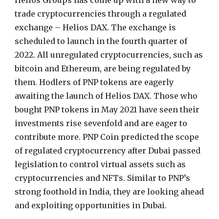
Helios Groups has come up with a new way to
trade cryptocurrencies through a regulated
exchange – Helios DAX. The exchange is
scheduled to launch in the fourth quarter of
2022. All unregulated cryptocurrencies, such as
bitcoin and Ethereum, are being regulated by
them. Hodlers of PNP tokens are eagerly
awaiting the launch of Helios DAX. Those who
bought PNP tokens in May 2021 have seen their
investments rise sevenfold and are eager to
contribute more. PNP Coin predicted the scope
of regulated cryptocurrency after Dubai passed
legislation to control virtual assets such as
cryptocurrencies and NFTs. Similar to PNP’s
strong foothold in India, they are looking ahead
and exploiting opportunities in Dubai.