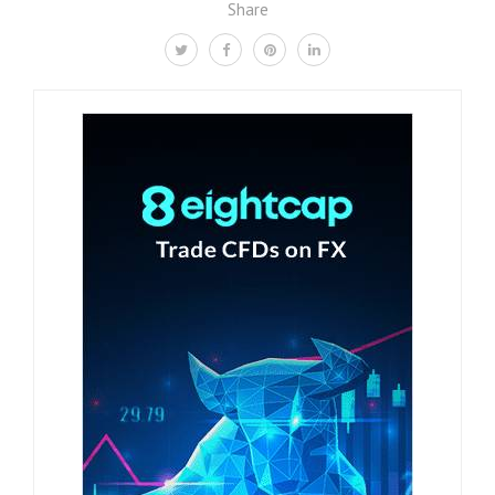
Share