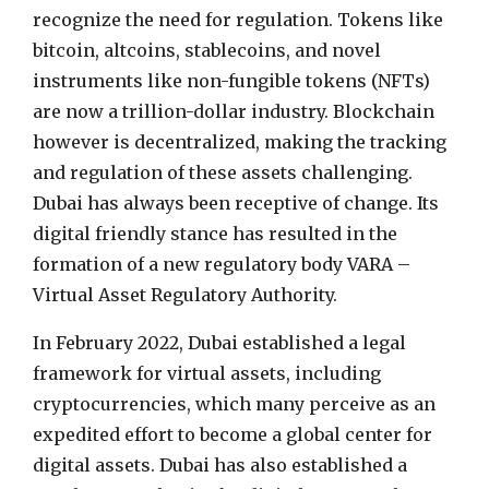
recognize the need for regulation. Tokens like
bitcoin, altcoins, stablecoins, and novel
instruments like non-fungible tokens (NFTs)
are now a trillion-dollar industry. Blockchain
however is decentralized, making the tracking
and regulation of these assets challenging.
Dubai has always been receptive of change. Its
digital friendly stance has resulted in the
formation of a new regulatory body VARA –
Virtual Asset Regulatory Authority.
In February 2022, Dubai established a legal
framework for virtual assets, including
cryptocurrencies, which many perceive as an
expedited effort to become a global center for
digital assets. Dubai has also established a