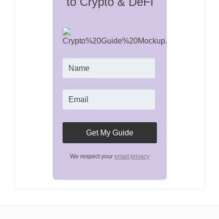
to Crypto & DeFi
We respect your
email privacy