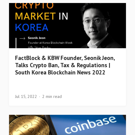
FactBlock & KBW Founder, Seonik Jeon,
Talks Crypto Ban, Tax & Regulations |
South Korea Blockchain News 2022
Jul 15, 2022
2 min read