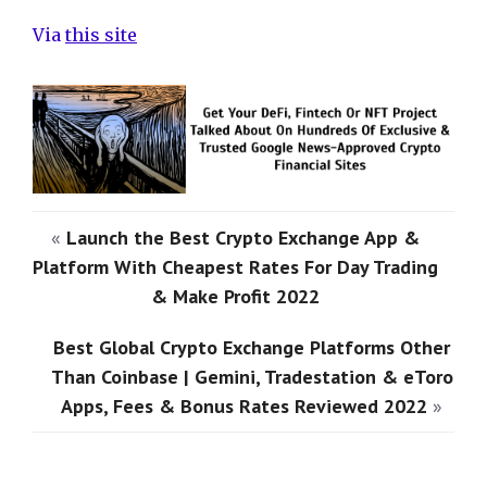
Via
this site
«
Launch the Best Crypto Exchange App &
Platform With Cheapest Rates For Day Trading
& Make Profit 2022
Best Global Crypto Exchange Platforms Other
Than Coinbase | Gemini, Tradestation & eToro
Apps, Fees & Bonus Rates Reviewed 2022
»