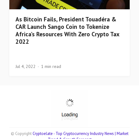
As Bitcoin Fails, President Touadéra &
CAR Launch Sango Coin to Tokenize
Africa’s Resources With Zero Crypto Tax
2022
Jul 4, 2022
1 min read
© Copyright
Cryptoelate - Top Cryptocurrency Industry News | Market